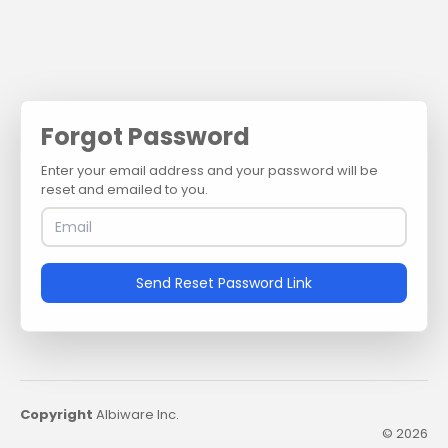
Forgot Password
Enter your email address and your password will be
reset and emailed to you.
Send Reset Password Link
Copyright
Albiware Inc.
© 2026